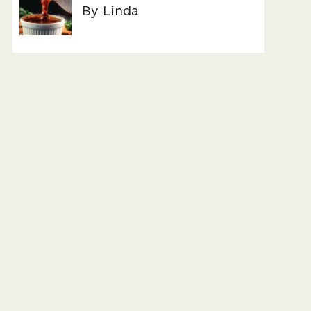
By Linda