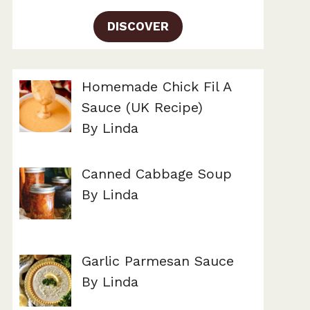
DISCOVER
Homemade Chick Fil A
Sauce (UK Recipe)
By Linda
Canned Cabbage Soup
By Linda
Garlic Parmesan Sauce
By Linda