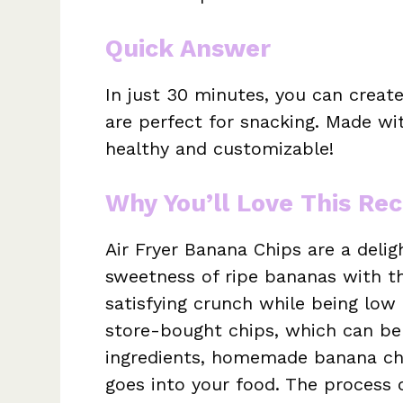
Quick Answer
In just 30 minutes, you can creat
are perfect for snacking. Made wi
healthy and customizable!
Why You’ll Love This Rec
Air Fryer Banana Chips are a deli
sweetness of ripe bananas with t
satisfying crunch while being low i
store-bought chips, which can be
ingredients, homemade banana ch
goes into your food. The process 