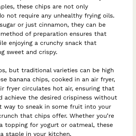
ples, these chips are not only
o not require any unhealthy frying oils.
 sugar or just cinnamon, they can be
s method of preparation ensures that
le enjoying a crunchy snack that
ng sweet and crispy.
, but traditional varieties can be high
ese banana chips, cooked in an air fryer,
ir fryer circulates hot air, ensuring that
 achieve the desired crispiness without
at way to sneak in some fruit into your
 crunch that chips offer. Whether you’re
a topping for yogurt or oatmeal, these
 staple in your kitchen.