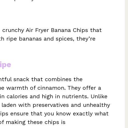
e crunchy Air Fryer Banana Chips that
th ripe bananas and spices, they’re
ipe
ghtful snack that combines the
he warmth of cinnamon. They offer a
n calories and high in nutrients. Unlike
 laden with preservatives and unhealthy
ips ensure that you know exactly what
of making these chips is