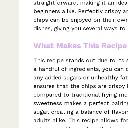
straightforward, making it an ide
beginners alike. Perfectly crispy a
chips can be enjoyed on their own
dishes, giving you several ways to 
What Makes This Recipe
This recipe stands out due to its 
a handful of ingredients, you can
any added sugars or unhealthy fats
ensures that the chips are crispy 
compared to traditional frying me
sweetness makes a perfect pairing
sugar, creating a balance of flavo
adults alike. This recipe allows for