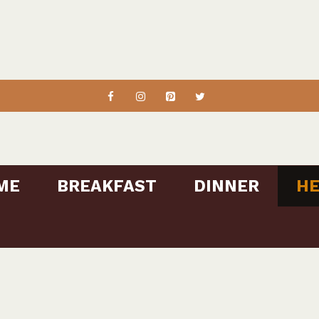
ME
BREAKFAST
DINNER
HE