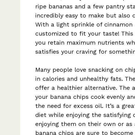
ripe bananas and a few pantry sta
incredibly easy to make but also d
With a light sprinkle of cinnamon
customized to fit your taste! Thi
you retain maximum nutrients whi
satisfies your craving for somethi
Many people love snacking on chips
in calories and unhealthy fats. Th
offer a healthier alternative. The a
your banana chips cook evenly and
the need for excess oil. It’s a gre
diet while enjoying the satisfying
enjoying them on their own or as 
banana chips are sure to become a