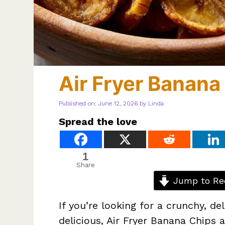
Air Fryer Banana
Published on: June 12, 2026
by
Linda
Spread the love
1
Share
Jump to Re
If you’re looking for a crunchy, de
delicious, Air Fryer Banana Chips 