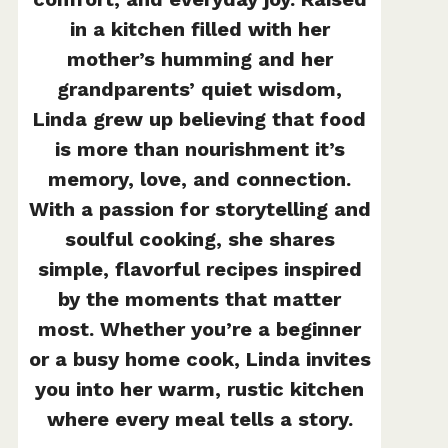
in a kitchen filled with her
mother’s humming and her
grandparents’ quiet wisdom,
Linda grew up believing that food
is more than nourishment it’s
memory, love, and connection.
With a passion for storytelling and
soulful cooking, she shares
simple, flavorful recipes inspired
by the moments that matter
most. Whether you’re a beginner
or a busy home cook, Linda invites
you into her warm, rustic kitchen
where every meal tells a story.