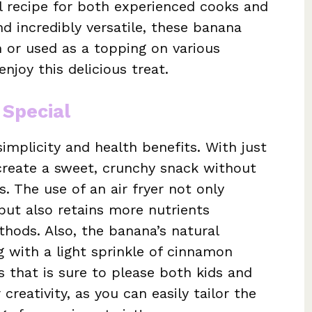
al recipe for both experienced cooks and
nd incredibly versatile, these banana
 or used as a topping on various
enjoy this delicious treat.
 Special
simplicity and health benefits. With just
 create a sweet, crunchy snack without
. The use of an air fryer not only
but also retains more nutrients
thods. Also, the banana’s natural
 with a light sprinkle of cinnamon
rs that is sure to please both kids and
 creativity, as you can easily tailor the