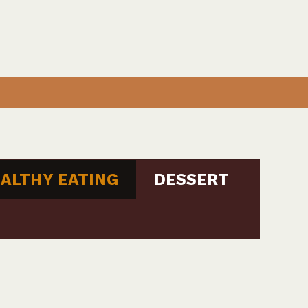
ALTHY EATING
DESSERT