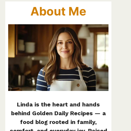
About Me
Linda is the heart and hands
behind Golden Daily Recipes — a
food blog rooted in family,
comfort, and everyday joy. Raised