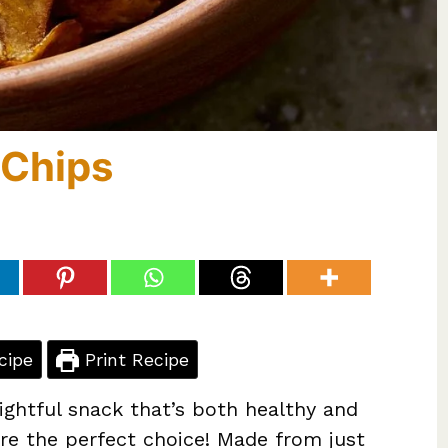
 Chips
cipe
Print Recipe
lightful snack that’s both healthy and
are the perfect choice! Made from just