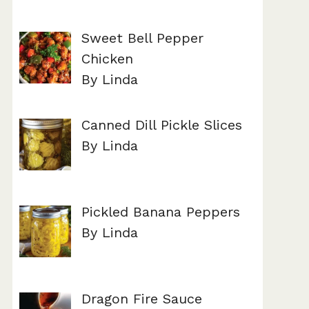
Sweet Bell Pepper
Chicken
By Linda
Canned Dill Pickle Slices
By Linda
Pickled Banana Peppers
By Linda
Dragon Fire Sauce